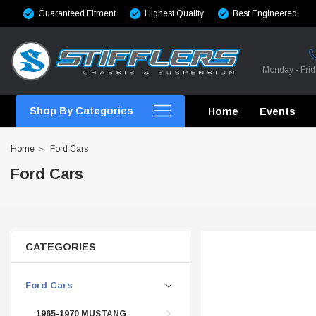
Guaranteed Fitment
Highest Quality
Best Engineered
Monday - Fri
Shop By Categories
Home
Events
Home
Ford Cars
Ford Cars
CROSSMEMBERS
CROSSMEMBERS
CATEGORIES
CROSSMEMBERS
Ford Cars
CHASSIS STIFFENING
1965-1970 MUSTANG