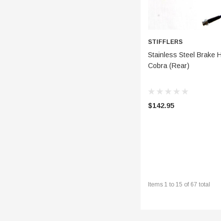
STIFFLERS
CHOOSE
Stainless Steel Brake 
Cobra (Rear)
$142.95
Items
1
to
15
of
67
total