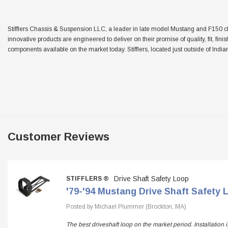
Stifflers Chassis & Suspension LLC, a leader in late model Mustang and F150 chas
innovative products are engineered to deliver on their promise of quality, fit, fini
components available on the market today. Stifflers, located just outside of Indian
Customer Reviews
Drive Shaft Safety Loop
STIFFLERS ®
'79-'94 Mustang Drive Shaft Safety 
Posted by Michael Plummer (Brockton, MA)
The best driveshaft loop on the market period. Installation