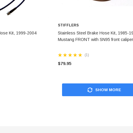
STIFFLERS
 OPTIONS
CHOOSE OPTIONS
Hose Kit, 1999-2004
Stainless Steel Brake Hose Kit, 1985-1
Mustang FRONT with SN95 front calipe
(1)
$79.95
SHOW MORE