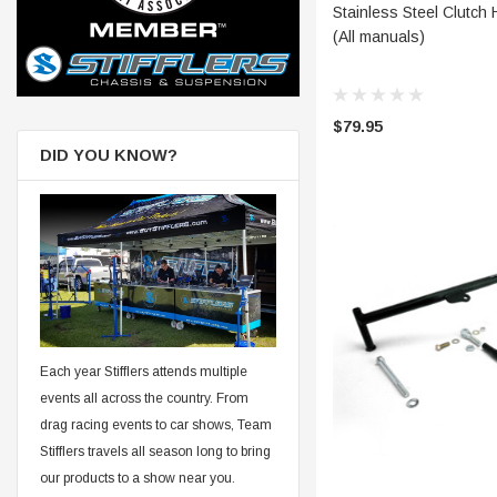
CHOOSE
Stainless Steel Clutch 
(All manuals)
$79.95
DID YOU KNOW?
Each year Stifflers attends multiple
events all across the country. From
drag racing events to car shows, Team
Stifflers travels all season long to bring
our products to a show near you.