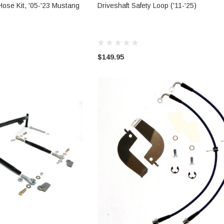
 OPTIONS
ADD TO CART
Hose Kit, '05-'23 Mustang
Driveshaft Safety Loop ('11-'25)
$149.95