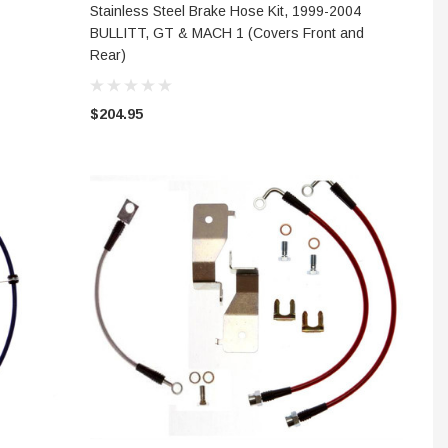
CHOOSE OPTIONS
Stainless Steel Brake Hose Kit, 1999-2004
BULLITT, GT & MACH 1 (Covers Front and
Rear)
$204.95