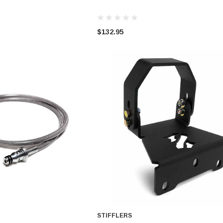
ADD TO CART
ADD TO CART
A
$132.95
STIFFLERS