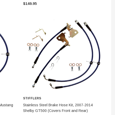
$149.95
S
STIFFLERS
STIFFLERS
 Transmission
F-150 2WD Adjustable Front
Transmission
ber Kit
Upper Control Arms (1997-
for 6R80 / 1
STIFFLERS
2004)
CHOOSE OPTIONS
 Mustang
Stainless Steel Brake Hose Kit, 2007-2014
Shelby GT500 (Covers Front and Rear)
$824.95
$299.95