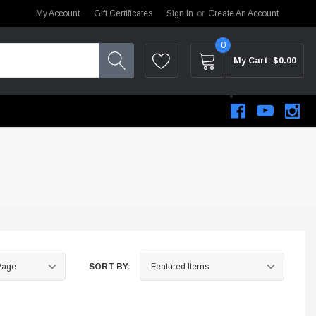
My Account
Gift Certificates
Sign In
or
Create An Account
0
My Cart:
$0.00
SORT BY:
STEM