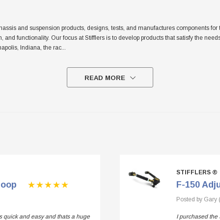
sis and suspension products, designs, tests, and manufactures components for the tr
sh, and functionality. Our focus at Stifflers is to develop products that satisfy the n
apolis, Indiana, the rac
...
READ MORE
STIFFLERS ®
Loop
F-150 Adj
Posted by Gary 
 is quick and easy and thats a huge
I purchased the 