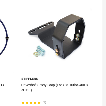
INES
STEM
STIFFLERS
ADD TO CART
014
Driveshaft Safety Loop (For GM Turbo-400 &
4L80E)
(1)