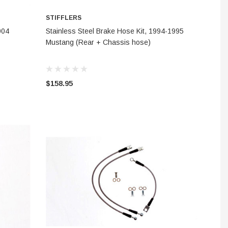
STIFFLERS
CHOOSE OPTIONS
004
Stainless Steel Brake Hose Kit, 1994-1995
Mustang (Rear + Chassis hose)
$158.95