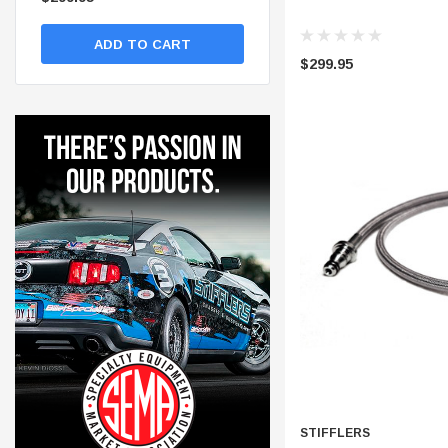
ADD TO CART
ADD TO CART
$299.95
STIFFLERS