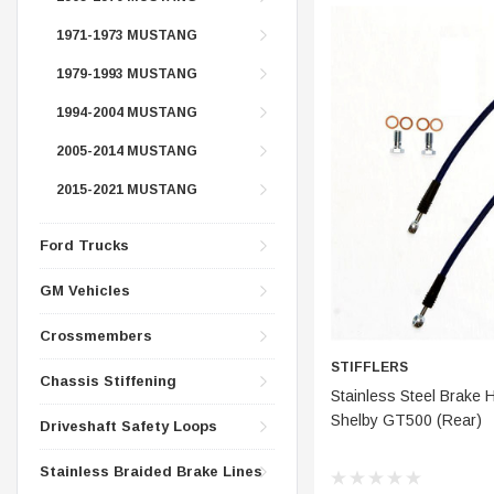
CONTROL ARMS
CHASSIS STIFFENING
1971-1973 MUSTANG
DRIVETRAIN
CROSSMEMBERS
1979-1993 MUSTANG
LONG BAR TRACTION SY
DRIVETRAIN
1994-2004 MUSTANG
STEEL BRAIDED BRAKE LI
STEEL BRAIDED BRAKE LI
2005-2014 MUSTANG
2015-2021 MUSTANG
Ford Trucks
GM Vehicles
Crossmembers
STIFFLERS
Chassis Stiffening
CHOOSE
Stainless Steel Brake 
Shelby GT500 (Rear)
Driveshaft Safety Loops
Stainless Braided Brake Lines