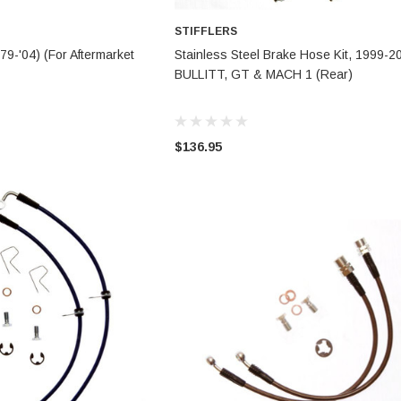
STIFFLERS
TO CART
CHOOSE OPTIONS
79-'04) (For Aftermarket
Stainless Steel Brake Hose Kit, 1999-2
BULLITT, GT & MACH 1 (Rear)
$136.95