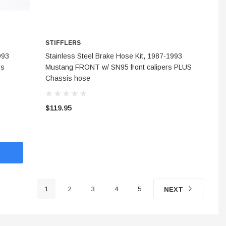
STIFFLERS
CHOOSE OPTIONS
993
Stainless Steel Brake Hose Kit, 1987-1993
rs
Mustang FRONT w/ SN95 front calipers PLUS
Chassis hose
$119.95
1
2
3
4
5
NEXT