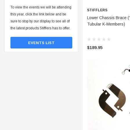
To view the events we will be attending
STIFFLERS
this year, click the link below and be
ADD 
Lower Chassis Brace ('
sure to stop by our display to see all of
Tubular K-Members)
the latest products Stifflers has to offer.
EVENTS LIST
$189.95