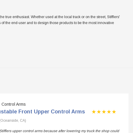
ue enthusiast. Whether used at the local track or on the street, Stifflers'
eeds of the end-user and to design those products to be the most innovative
Control Arms
ustable Front Upper Control Arms
(Oceanside, CA)
Stifflers upper control arms because after lowering my truck the shop could