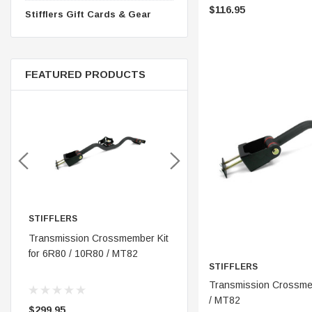
$116.95
Stifflers Gift Cards & Gear
FEATURED PRODUCTS
IFFLERS
STIFFLERS
STIFF
nsmission Crossmember Kit
Stifflers Shop Banner (48x24)
Transm
 6R80 / 10R80 / MT82
OBS '8
STIFFLERS
250 (
ADD 
Transmission Crossmem
/ MT82
99.95
$19.95
$299.