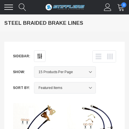
0
STEEL BRAIDED BRAKE LINES
SIDEBAR:
SHOW:
SORT BY: