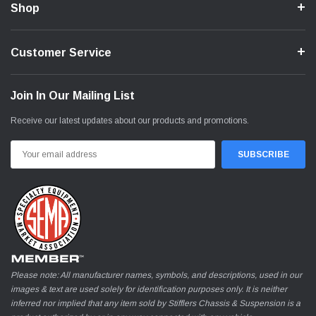
Shop
Customer Service
Join In Our Mailing List
Receive our latest updates about our products and promotions.
Email
Address
Please note: All manufacturer names, symbols, and descriptions, used in our
images & text are used solely for identification purposes only. It is neither
inferred nor implied that any item sold by Stifflers Chassis & Suspension is a