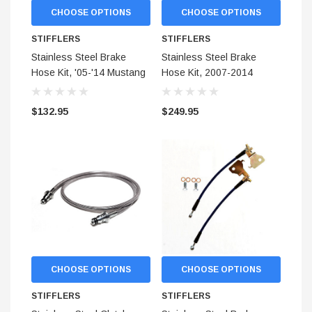
CHOOSE OPTIONS
CHOOSE OPTIONS
$299.95
STIFFLERS
STIFFLERS
ADD TO CART
Stainless Steel Brake
Stainless Steel Brake
ADD TO
Hose Kit, '05-'14 Mustang
Hose Kit, 2007-2014
For AeroSpace Calipers
Shelby GT500 (Covers
(Front)
Front and Rear)
$132.95
$249.95
CHOOSE OPTIONS
CHOOSE OPTIONS
STIFFLERS
STIFFLERS