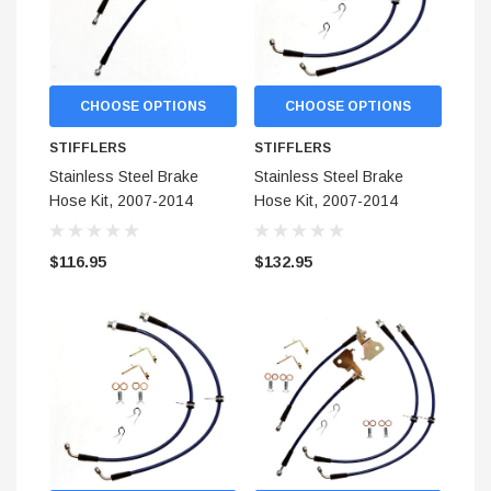
CHOOSE OPTIONS
CHOOSE OPTIONS
STIFFLERS
STIFFLERS
Stainless Steel Brake
Stainless Steel Brake
Hose Kit, 2007-2014
Hose Kit, 2007-2014
Shelby GT500 (Rear)
Shelby GT500 (Front)
$116.95
$132.95
STIFFLERS
hop Banner (48x24)
Transmission Crossmember 
F-150/F-250 (6R80,10R80,