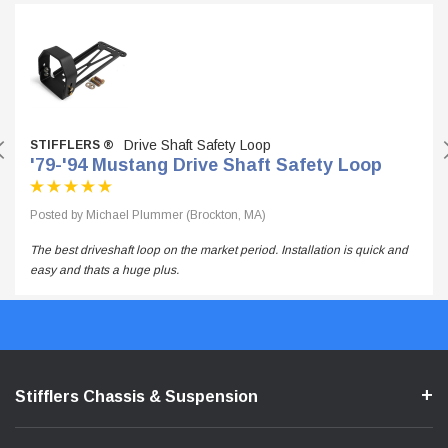
Drive Shaft Safety Loop
STIFFLERS ®
'79-'94 Mustang Drive Shaft Safety Loop
Posted by Michael Plummer (Brockton, MA)
The best driveshaft loop on the market period. Installation is quick and
easy and thats a huge plus.
Stifflers Chassis & Suspension