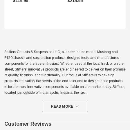
$119.95
$214.95
Stifflers Chassis & Suspension LLC, a leader in late model Mustang and
F150 chassis and suspension products, designs, tests, and manufactures
components for the true enthusiast. Whether used at the local track or on the
street, Stifflers' innovative products are engineered to deliver on their promise
of quality, fit, finish, and functionality. Our focus at Stifflers is to develop
products that satisfy the needs of the end-user and to design those products
to be the most innovative components available on the market today. Stifflers,
located just outside of Indianapolis, Indiana, the rac
...
READ MORE
Customer Reviews