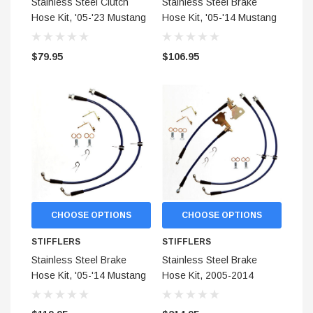
Stainless Steel Clutch
Stainless Steel Brake
Hose Kit, '05-'23 Mustang
Hose Kit, '05-'14 Mustang
(All manuals)
(Rear)
$79.95
$106.95
CHOOSE OPTIONS
CHOOSE OPTIONS
STIFFLERS
STIFFLERS
Stainless Steel Brake
Stainless Steel Brake
Hose Kit, '05-'14 Mustang
Hose Kit, 2005-2014
(Front)
Mustang (Covers Front
and Rear)