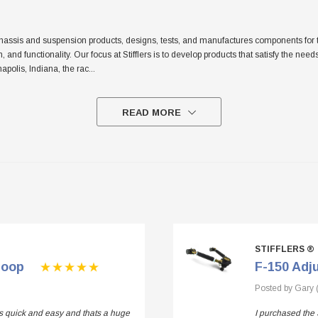
sis and suspension products, designs, tests, and manufactures components for the tr
sh, and functionality. Our focus at Stifflers is to develop products that satisfy the n
apolis, Indiana, the rac
...
READ MORE
STIFFLERS ®
Loop
F-150 Adj
Posted by Gary 
 is quick and easy and thats a huge
I purchased the 