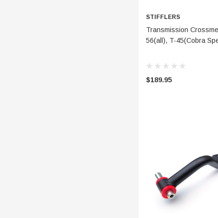
STIFFLERS
ADD 
Transmission Crossmem
56(all), T-45(Cobra S
$189.95