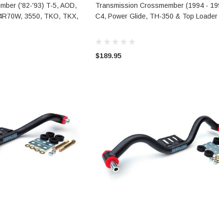
TO CART
ADD TO CART
ber ('82-'93) T-5, AOD,
Transmission Crossmember (1994 - 199
4R70W, 3550, TKO, TKX,
C4, Power Glide, TH-350 & Top Loader
$189.95