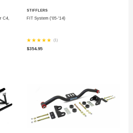
STIFFLERS
ADD TO CART
r C4,
FIT System ('05-'14)
(1)
$354.95