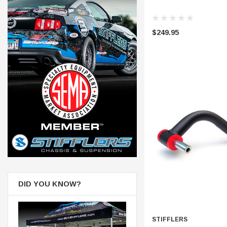
$249.95
DID YOU KNOW?
STIFFLERS