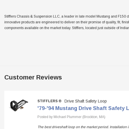
Stifflers Chassis & Suspension LLC, a leader in late model Mustang and F150 chas
innovative products are engineered to deliver on their promise of quality, fit, fini
components available on the market today. Stifflers, located just outside of Indian
Customer Reviews
Drive Shaft Safety Loop
STIFFLERS ®
'79-'94 Mustang Drive Shaft Safety 
Posted by Michael Plummer (Brockton, MA)
The best driveshaft loop on the market period. Installation