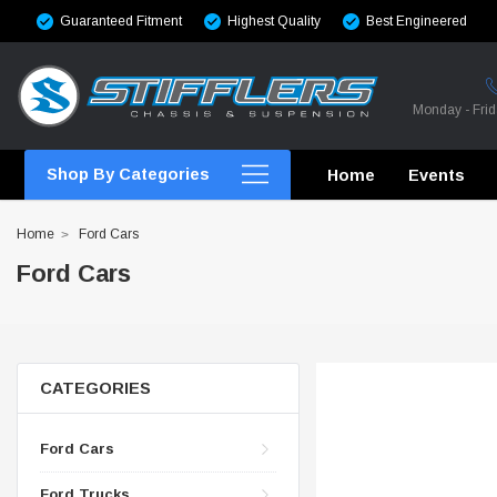
Guaranteed Fitment
Highest Quality
Best Engineered
Monday - Fri
Shop By Categories
Home
Events
Home
Ford Cars
Ford Cars
CROSSMEMBERS
CROSSMEMBERS
CATEGORIES
CROSSMEMBERS
Ford Cars
CHASSIS STIFFENING
Ford Trucks