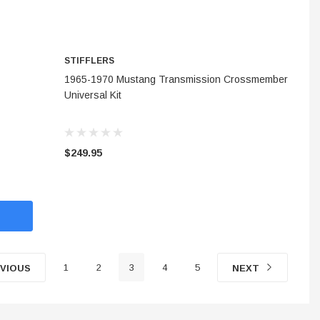
STIFFLERS
ADD TO CART
1965-1970 Mustang Transmission Crossmember
Universal Kit
$249.95
1
2
3
4
5
VIOUS
NEXT