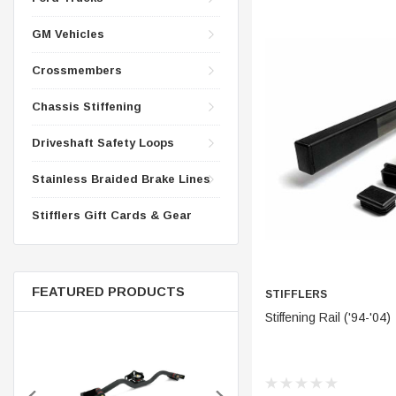
CONTROL ARMS
CHASSIS STIFFENING
GM Vehicles
DRIVETRAIN
CROSSMEMBERS
LONG BAR TRACTION SY
Crossmembers
DRIVETRAIN
STEEL BRAIDED BRAKE LI
Chassis Stiffening
STEEL BRAIDED BRAKE LI
Driveshaft Safety Loops
Stainless Braided Brake Lines
Stifflers Gift Cards & Gear
FEATURED PRODUCTS
STIFFLERS
ADD 
Stiffening Rail ('94-'04)