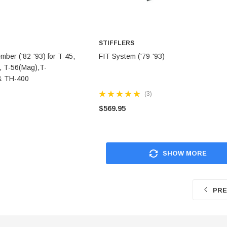
STIFFLERS
TO CART
ADD TO CART
er ('82-'93) for T-45,
FIT System ('79-'93)
, T-56(Mag),T-
& TH-400
(3)
$569.95
SHOW MORE
PRE