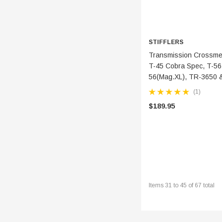
STIFFLERS
ADD 
Transmission Crossmemb
T-45 Cobra Spec, T-56
56(Mag.XL), TR-3650 
(1)
$189.95
Items
31
to
45
of
67
total