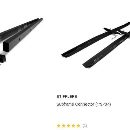
STEEL BRAIDED BRAKE L
CONTROL ARMS
CHASSIS STIFFENING
DRIVETRAIN
STEM
DRIVETRAIN
LONG BAR TRACTION SY
LONG BAR TRACTION SYSTEM
NES
STEEL BRAIDED BRAKE LINES
NES
STEEL BRAIDED BRAKE LINES
STIFFLERS
TO CART
ADD TO CART
Subframe Connector ('79-'04)
(1)