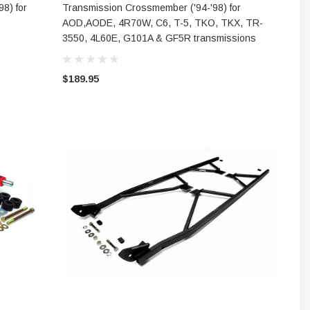
ADD TO CART
8) for
Transmission Crossmember ('94-'98) for
AOD,AODE, 4R70W, C6, T-5, TKO, TKX, TR-
3550, 4L60E, G101A & GF5R transmissions
$189.95