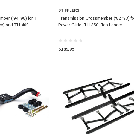
STIFFLERS
TO CART
ADD TO CART
ber ('94-'98) for T-
Transmission Crossmember ('82-'93) fo
pec) and TH-400
Power Glide, TH-350, Top Loader
$189.95