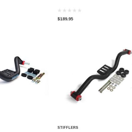
$189.95
STIFFLERS