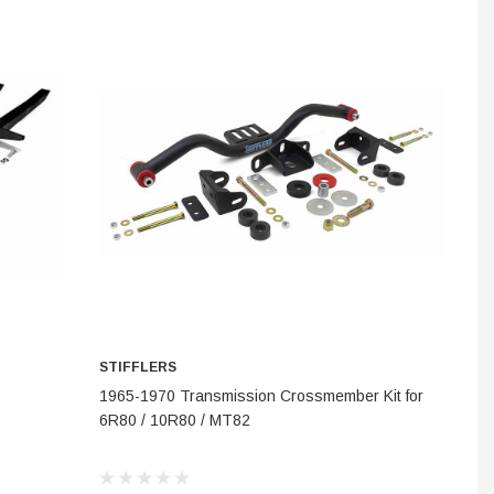
INES
STEM
STIFFLERS
ADD TO CART
1965-1970 Transmission Crossmember Kit for
6R80 / 10R80 / MT82