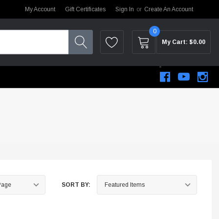
My Account
Gift Certificates
Sign In
or
Create An Account
0
My Cart:
$0.00
SORT BY:
STEM