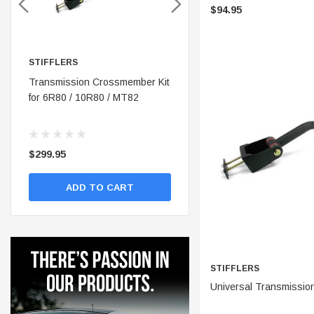
$94.95
STIFFLERS
STIFFLERS
nt
Transmission Crossmember Kit
Stifflers Shop Banner (48x24)
for 6R80 / 10R80 / MT82
$299.95
$19.95
ADD TO CART
ADD TO CART
STIFFLERS
ADD 
Universal Transmissio