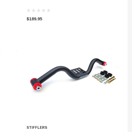
$189.95
STIFFLERS