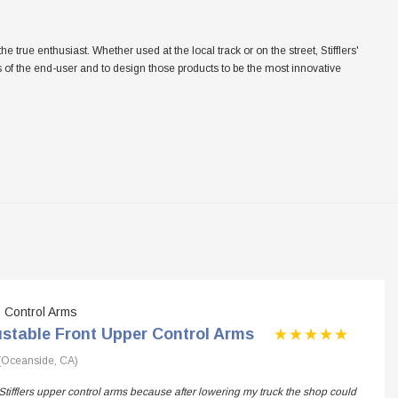
ue enthusiast. Whether used at the local track or on the street, Stifflers'
eeds of the end-user and to design those products to be the most innovative
Control Arms
ustable Front Upper Control Arms
(Oceanside, CA)
Stifflers upper control arms because after lowering my truck the shop could