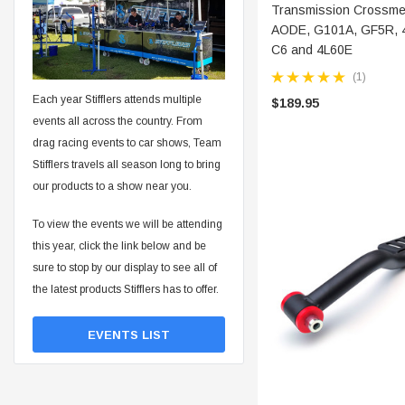
ADD 
Transmission Crossmem
AODE, G101A, GF5R, 
C6 and 4L60E
(1)
Each year Stifflers attends multiple
$189.95
events all across the country. From
drag racing events to car shows, Team
Stifflers travels all season long to bring
our products to a show near you.
To view the events we will be attending
this year, click the link below and be
sure to stop by our display to see all of
the latest products Stifflers has to offer.
EVENTS LIST