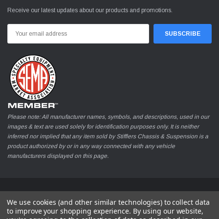
Receive our latest updates about our products and promotions.
Email
Address
Please note: All manufacturer names, symbols, and descriptions, used in our
images & text are used solely for identification purposes only. It is neither
inferred nor implied that any item sold by Stifflers Chassis & Suspension is a
product authorized by or in any way connected with any vehicle
manufacturers displayed on this page.
© 2026 Stifflers Chassis & Suspension
We use cookies (and other similar technologies) to collect data
to improve your shopping experience.
By using our website,