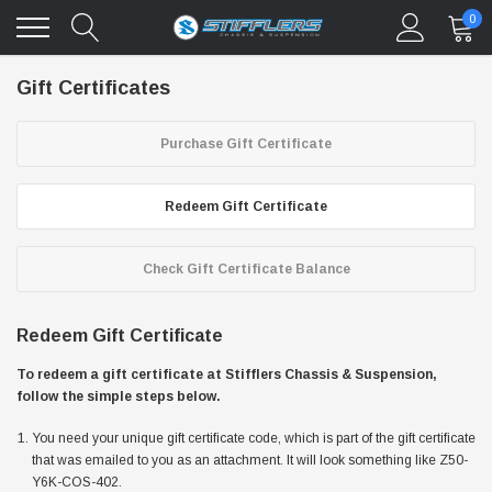
0
Gift Certificates
Purchase Gift Certificate
Redeem Gift Certificate
Check Gift Certificate Balance
Redeem Gift Certificate
To redeem a gift certificate at Stifflers Chassis & Suspension,
follow the simple steps below.
You need your unique gift certificate code, which is part of the gift certificate
that was emailed to you as an attachment. It will look something like Z50-
Y6K-COS-402.