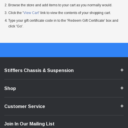
Browse the store and add items to your cart as you normally would.
Click the '
View Cart
' link to view the contents of your shopping cart.
Type your gift certificate code in to the 'Redeem Gift Certificate' box and
click 'Go'.
Stifflers Chassis & Suspension
Shop
Customer Service
Join In Our Mailing List